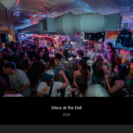
Disco at the Deli
2025