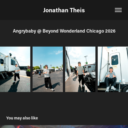
Jonathan Theis
Angrybaby @ Beyond Wonderland Chicago 2026
You may also like