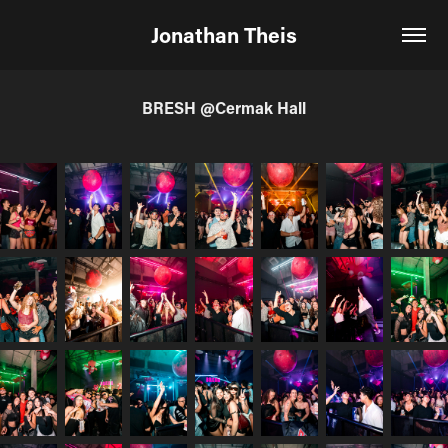
Jonathan Theis
BRESH @Cermak Hall