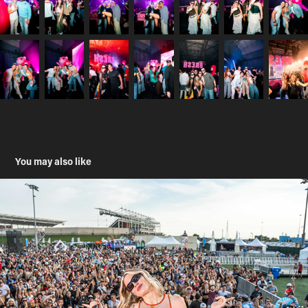
You may also like