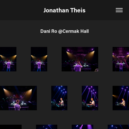
Jonathan Theis
Dani Ro @Cermak Hall