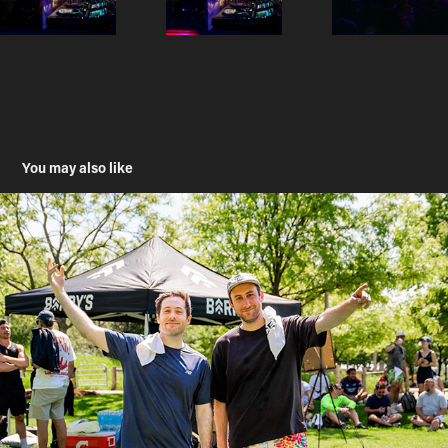
You may also like